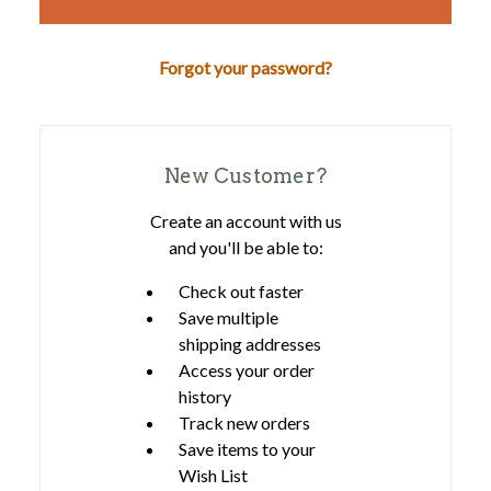
Forgot your password?
New Customer?
Create an account with us
and you'll be able to:
Check out faster
Save multiple
shipping addresses
Access your order
history
Track new orders
Save items to your
Wish List