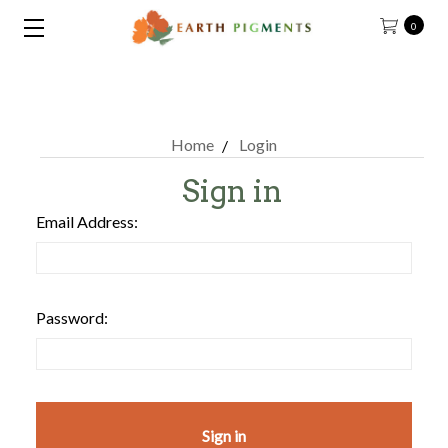
0
Home
Login
Sign in
Email Address:
Password: