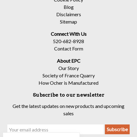
Blog
Disclaimers
Sitemap
Connect With Us
520-682-8928
Contact Form
About EPC
Our Story
Society of France Quarry
How Ocher is Manufactured
Subscribe to our newsletter
Get the latest updates on new products and upcoming
sales
Email
Address