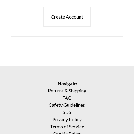
Create Account
Navigate
Returns
&
Shipping
FAQ
Safety Guidelines
SDS
Privacy Policy
Terms of Service
Cookie Policy