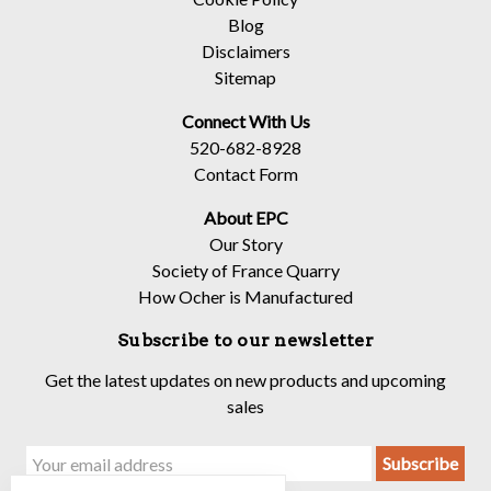
Blog
Disclaimers
Sitemap
Connect With Us
520-682-8928
Contact Form
About EPC
Our Story
Society of France Quarry
How Ocher is Manufactured
Subscribe to our newsletter
Get the latest updates on new products and upcoming
sales
Email
Address