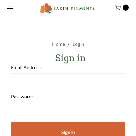
0
Home
Login
Sign in
Email Address:
Password: