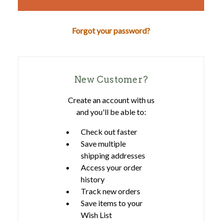
Forgot your password?
New Customer?
Create an account with us
and you'll be able to:
Check out faster
Save multiple
shipping addresses
Access your order
history
Track new orders
Save items to your
Wish List