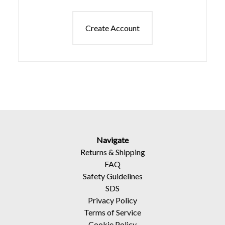
Create Account
Navigate
Returns
&
Shipping
FAQ
Safety Guidelines
SDS
Privacy Policy
Terms of Service
Cookie Policy