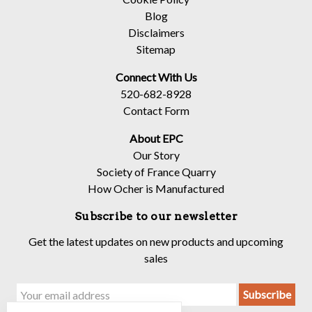
Blog
Disclaimers
Sitemap
Connect With Us
520-682-8928
Contact Form
About EPC
Our Story
Society of France Quarry
How Ocher is Manufactured
Subscribe to our newsletter
Get the latest updates on new products and upcoming
sales
Email
Address