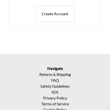
Create Account
Navigate
Returns
&
Shipping
FAQ
Safety Guidelines
SDS
Privacy Policy
Terms of Service
Cookie Policy