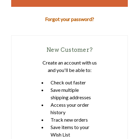
Forgot your password?
New Customer?
Create an account with us
and you'll be able to:
Check out faster
Save multiple
shipping addresses
Access your order
history
Track new orders
Save items to your
Wish List