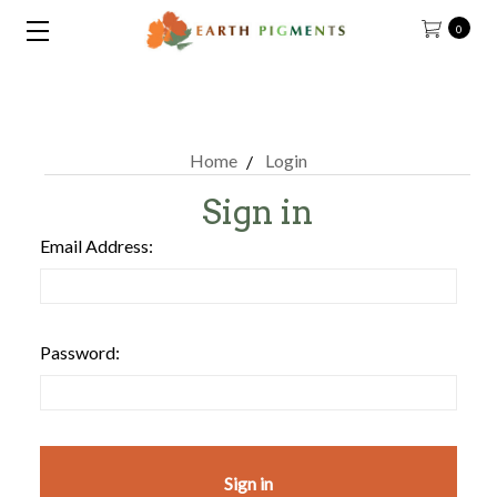
0
Home
Login
Sign in
Email Address:
Password: