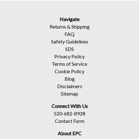
Navigate
Returns
&
Shipping
FAQ
Safety Guidelines
SDS
Privacy Policy
Terms of Service
Cookie Policy
Blog
Disclaimers
Sitemap
Connect With Us
520-682-8928
Contact Form
About EPC