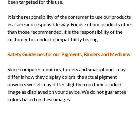
been targeted for this use.
It is the responsibility of the consumer to use our products
in a safe and responsible way. For use of our products other
than those recommended, it is the responsibility of the
customer to conduct compatibility testing.
Safety Guidelines for our Pigments, Binders and Mediums
Since computer monitors, tablets and smartphones may
differ in how they display colors, the actual pigment
powders we sell may differ slightly from their product
image as displayed on your device. We do not guarantee
colors based on these images.