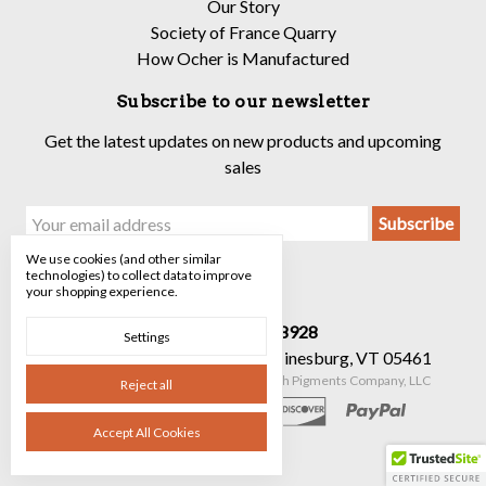
Our Story
Society of France Quarry
How Ocher is Manufactured
Subscribe to our newsletter
Get the latest updates on new products and upcoming
sales
Email
Address
We use cookies (and other similar
technologies) to collect data to improve
your shopping experience.
Call us 520-682-8928
Settings
90 Mechanicsville Rd Suite 7 Hinesburg, VT 05461
Manage Cookie Settings
© 2026 The Earth Pigments Company, LLC
Reject all
Accept All Cookies