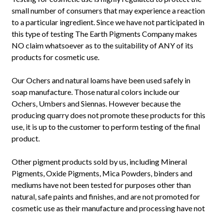
small number of consumers that may experience a reaction
to a particular ingredient. Since we have not participated in
this type of testing The Earth Pigments Company makes
NO claim whatsoever as to the suitability of ANY of its
products for cosmetic use.
Our Ochers and natural loams have been used safely in
soap manufacture. Those natural colors include our
Ochers, Umbers and Siennas. However because the
producing quarry does not promote these products for this
use, it is up to the customer to perform testing of the final
product.
Other pigment products sold by us, including Mineral
Pigments, Oxide Pigments, Mica Powders, binders and
mediums have not been tested for purposes other than
natural, safe paints and finishes, and are not promoted for
cosmetic use as their manufacture and processing have not