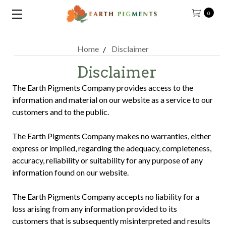
0
Home
Disclaimer
Disclaimer
The Earth Pigments Company provides access to the
information and material on our website as a service to our
customers and to the public.
The Earth Pigments Company makes no warranties, either
express or implied, regarding the adequacy, completeness,
accuracy, reliability or suitability for any purpose of any
information found on our website.
The Earth Pigments Company accepts no liability for a
loss arising from any information provided to its
customers that is subsequently misinterpreted and results