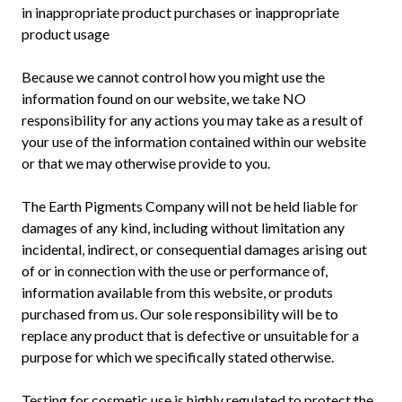
in inappropriate product purchases or inappropriate
product usage
Because we cannot control how you might use the
information found on our website, we take NO
responsibility for any actions you may take as a result of
your use of the information contained within our website
or that we may otherwise provide to you.
The Earth Pigments Company will not be held liable for
damages of any kind, including without limitation any
incidental, indirect, or consequential damages arising out
of or in connection with the use or performance of,
information available from this website, or produts
purchased from us. Our sole responsibility will be to
replace any product that is defective or unsuitable for a
purpose for which we specifically stated otherwise.
Testing for cosmetic use is highly regulated to protect the