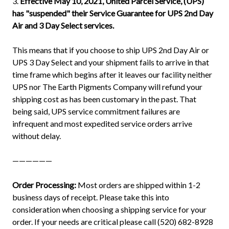
3.
Effective May 10, 2021, United Parcel Service, (UPS)
has "suspended" their Service Guarantee for UPS 2nd Day
Air and 3 Day Select services.
This means that if you choose to ship UPS 2nd Day Air or
UPS 3 Day Select and your shipment fails to arrive in that
time frame which begins after it leaves our facility neither
UPS nor The Earth Pigments Company will refund your
shipping cost as has been customary in the past. That
being said, UPS service commitment failures are
infrequent and most expedited service orders arrive
without delay.
——————
Order Processing:
Most orders are shipped within 1-2
business days of receipt. Please take this into
consideration when choosing a shipping service for your
order. If your needs are critical please call (520) 682-8928