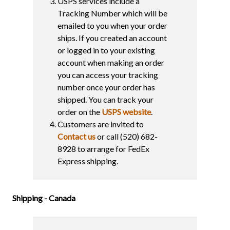
USPS services include a
Tracking Number which will be
emailed to you when your order
ships. If you created an account
or logged in to your existing
account when making an order
you can access your tracking
number once your order has
shipped. You can track your
order on the
USPS website
.
Customers are invited to
Contact us
or call (520) 682-
8928 to arrange for FedEx
Express shipping.
Shipping - Canada