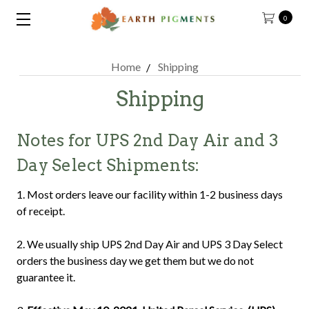
0
Home
Shipping
Shipping
Notes for UPS 2nd Day Air and 3
Day Select Shipments:
1. Most orders leave our facility within 1-2 business days
of receipt.
2. We usually ship UPS 2nd Day Air and UPS 3 Day Select
orders the business day we get them but we do not
guarantee it.