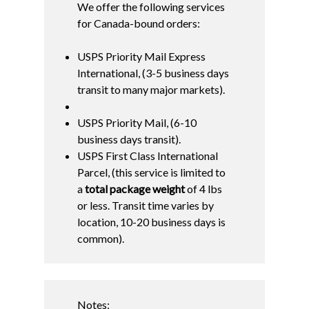
We offer the following services
for Canada-bound orders:
USPS Priority Mail Express
International, (3-5 business days
transit to many major markets).
USPS Priority Mail, (6-10
business days transit).
USPS First Class International
Parcel, (this service is limited to
a
total package weight
of 4 lbs
or less. Transit time varies by
location, 10-20 business days is
common).
Notes: