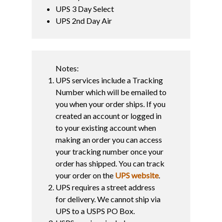
UPS 3 Day Select
UPS 2nd Day Air
Notes:
UPS services include a Tracking
Number which will be emailed to
you when your order ships. If you
created an account or logged in
to your existing account when
making an order you can access
your tracking number once your
order has shipped. You can track
your order on the
UPS website
.
UPS requires a street address
for delivery. We cannot ship via
UPS to a USPS PO Box.