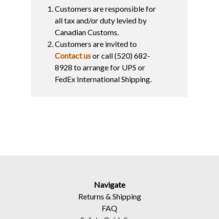
Customers are responsible for
all tax and/or duty levied by
Canadian Customs.
Customers are invited to
Contact us
or call (520) 682-
8928 to arrange for UPS or
FedEx International Shipping.
Navigate
Returns
&
Shipping
FAQ