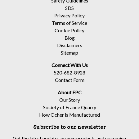
Safety Guidelines
SDS
Privacy Policy
Terms of Service
Cookie Policy
Blog
Disclaimers
Sitemap
Connect With Us
520-682-8928
Contact Form
About EPC
Our Story
Society of France Quarry
How Ocher is Manufactured
Subscribe to our newsletter
Get the latest updates on new products and upcoming