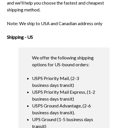
and we'll help you choose the fastest and cheapest
shipping method.
Note: We ship to USA and Canadian address only
Shipping - US
We offer the following shipping
options for US-bound orders:
USPS Priority Mail, (2-3
business days transit)
USPS Priority Mail Express, (1-2
business days transit)
USPS Ground Advantage, (2-6
business days transit).
UPS Ground (1-5 business days
transit)