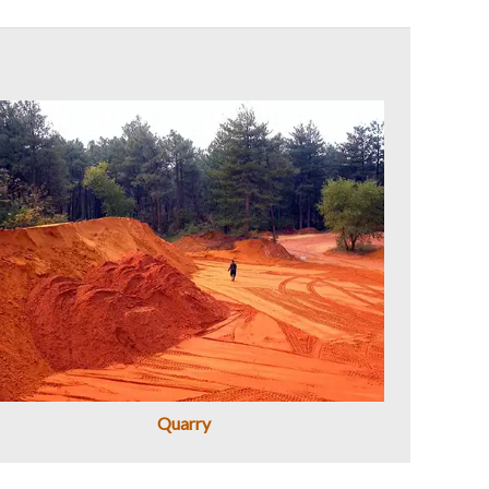
Quarry