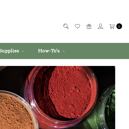
0
Supplies
How-To's