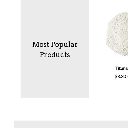
Most Popular
Products
Titan
$8.30 