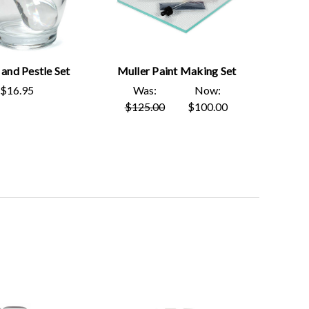
and Pestle Set
Muller Paint Making Set
$16.95
Was:
Now:
$125.00
$100.00