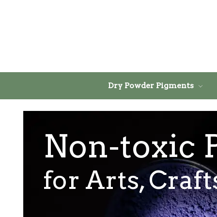
Dry Powder Pigments
Non-toxic 
for Arts, Craf