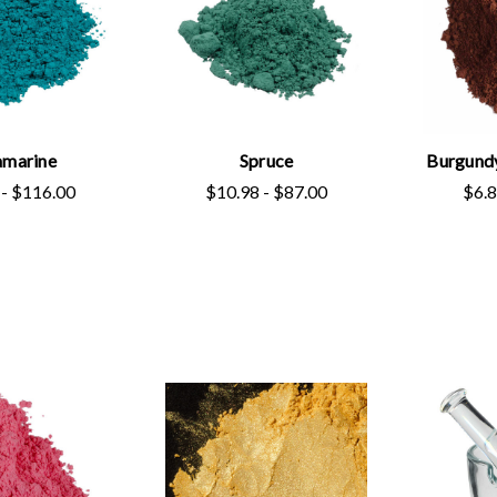
marine
Spruce
Burgund
 - $116.00
$10.98 - $87.00
$6.8