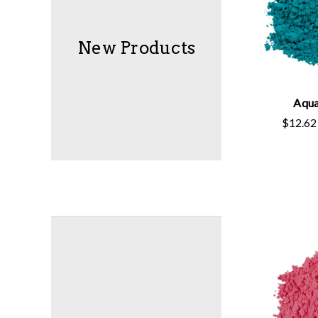
New Products
Aqua
$12.62