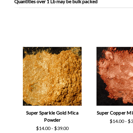
Quantities over 1 Lb may be bulk packed
Super Sparkle Gold Mica
Super Copper M
Powder
$14.00 - $
$14.00 - $39.00