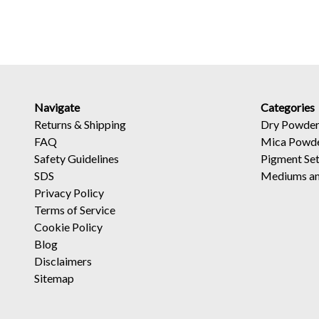
Navigate
Categories
Returns
&
Shipping
Dry Powder
FAQ
Mica Powd
Safety Guidelines
Pigment Se
SDS
Mediums an
Privacy Policy
Terms of Service
Cookie Policy
Blog
Disclaimers
Sitemap