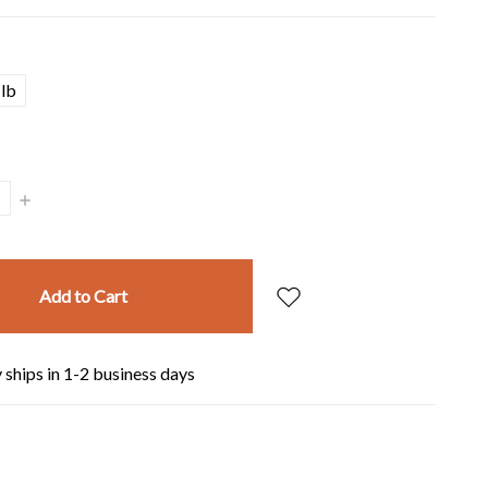
lb
Increase
Quantity:
 ships in 1-2 business days