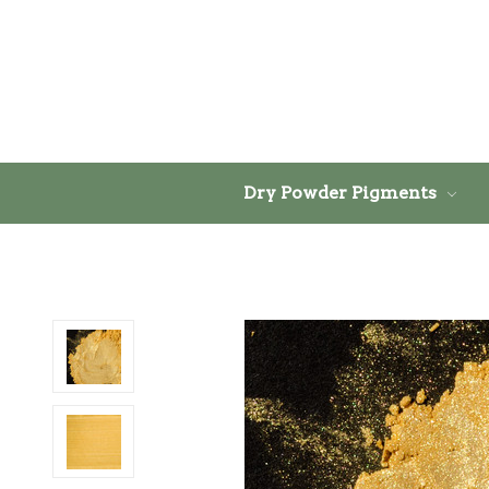
Dry Powder Pigments