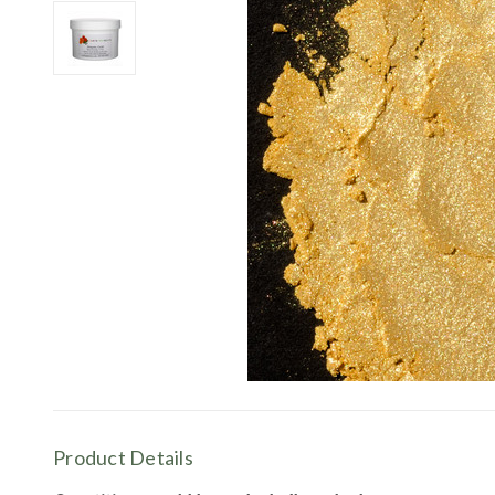
Product Details