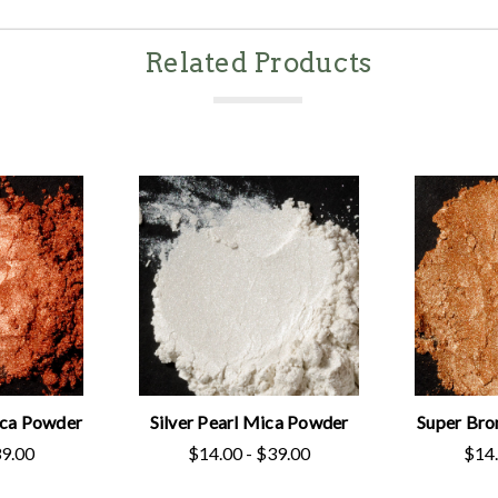
Related Products
ica Powder
Silver Pearl Mica Powder
Super Bro
39.00
$14.00 - $39.00
$14.