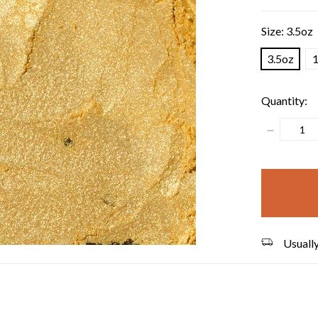
Size:
3.5oz
3.5oz
1
Quantity:
Decrease
Quantity:
items
in
stock
Usually