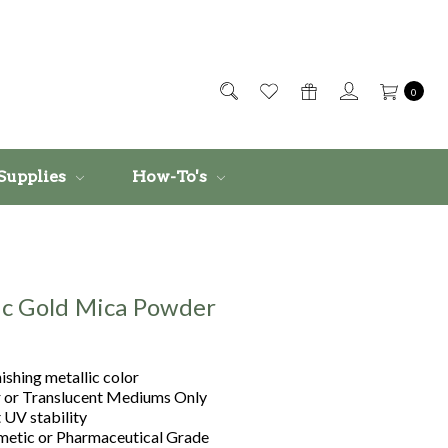
0
Supplies
How-To's
ic Gold Mica Powder
ishing metallic color
r or Translucent Mediums Only
 UV stability
etic or Pharmaceutical Grade