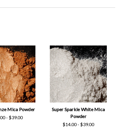
nze Mica Powder
Super Sparkle White Mica
Powder
00 - $39.00
$14.00 - $39.00