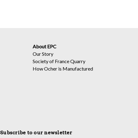
About EPC
Our Story
Society of France Quarry
How Ocher is Manufactured
Subscribe to our newsletter