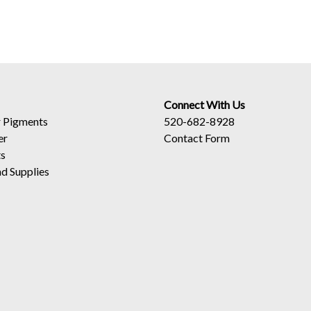
Connect With Us
 Pigments
520-682-8928
er
Contact Form
ts
d Supplies