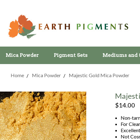
Mica Powder
Pigment Sets
Mediums and 
Home
Mica Powder
Majestic Gold Mica Powder
Majest
$14.00
Non-tarn
For Clea
Excellent
Not Cosm