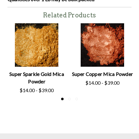
Related Products
Super Sparkle Gold Mica
Super Copper Mica Powder
Powder
$14.00 - $39.00
$14.00 - $39.00