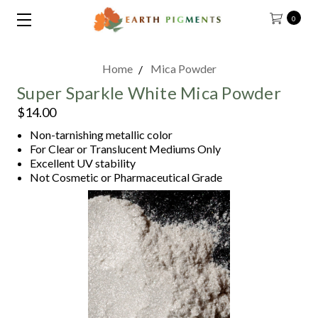
0
Home
Mica Powder
Super Sparkle White Mica Powder
$14.00
Non-tarnishing metallic color
For Clear or Translucent Mediums Only
Excellent UV stability
Not Cosmetic or Pharmaceutical Grade