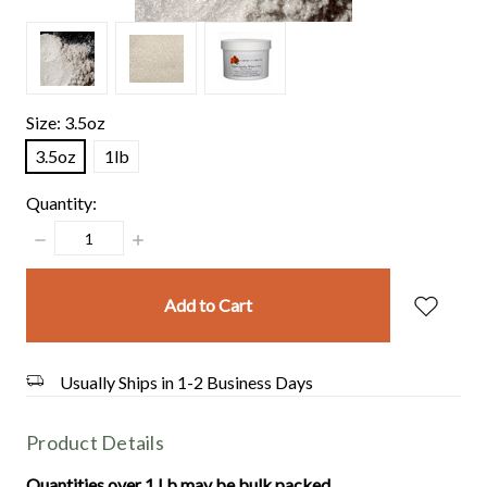
Size:
3.5oz
3.5oz
1lb
Quantity:
Decrease
Increase
Quantity:
Quantity:
items
in
stock
Usually Ships in 1-2 Business Days
Product Details
Quantities over 1 Lb may be bulk packed