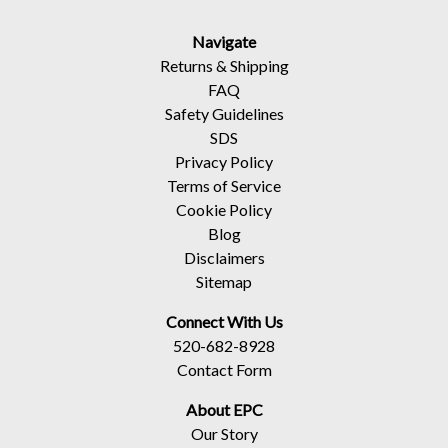
Navigate
Returns
&
Shipping
FAQ
Safety Guidelines
SDS
Privacy Policy
Terms of Service
Cookie Policy
Blog
Disclaimers
Sitemap
Connect With Us
520-682-8928
Contact Form
About EPC
Our Story