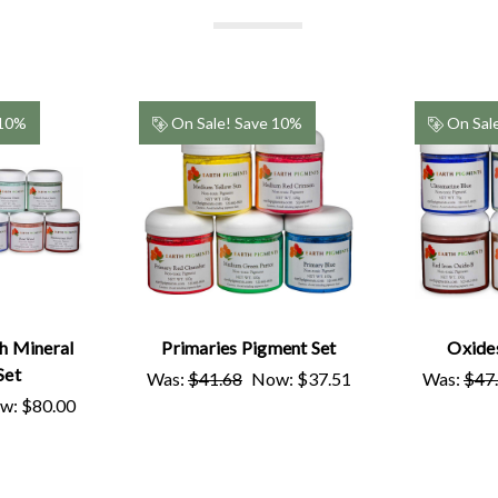
 10%
On Sale!
Save 10%
On Sal
h Mineral
Primaries Pigment Set
Oxide
Set
Was:
$41.68
Now:
$37.51
Was:
$47
w:
$80.00