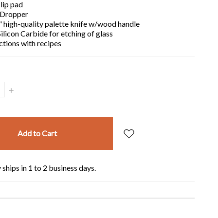
lip pad
 Dropper
 high-quality palette knife w/wood handle
ilicon Carbide for etching of glass
ctions with recipes
Increase
Quantity:
 ships in 1 to 2 business days.