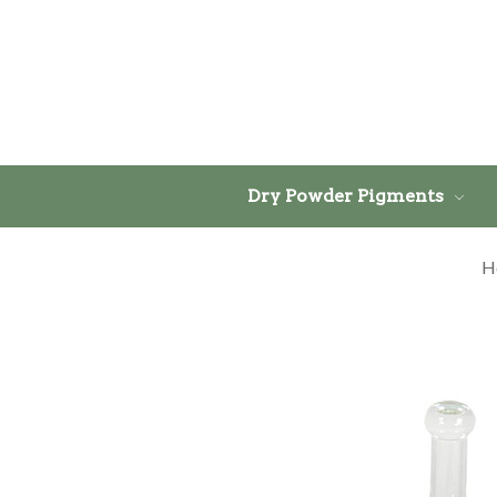
Dry Powder Pigments
H