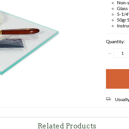
Non-s
Glass
5-1/4"
50gr S
Instru
Quantity:
Decrease
Quantity:
items
in
stock
Usually
Related Products