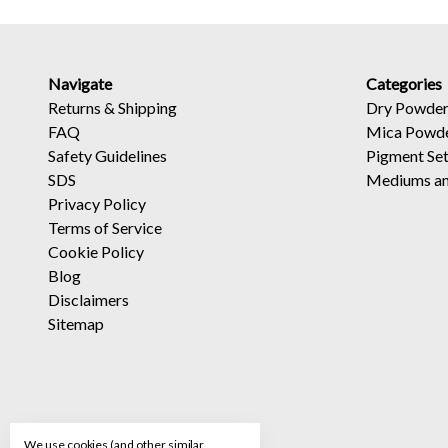
Navigate
Categories
Returns
&
Shipping
Dry Powder
FAQ
Mica Powd
Safety Guidelines
Pigment Se
SDS
Mediums an
Privacy Policy
Terms of Service
Cookie Policy
Blog
Disclaimers
Sitemap
We use cookies (and other similar