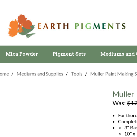
Mica Powder
Pigment Sets
Mediums and 
ome
Mediums and Supplies
Tools
Muller Paint Making S
Muller 
Was:
$12
For thor
Complete
3" Ba
10" x