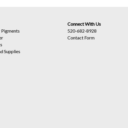
Connect With Us
 Pigments
520-682-8928
er
Contact Form
ts
d Supplies