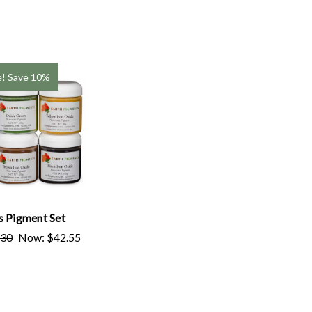
e!
Save 10%
s Pigment Set
.30
Now:
$42.55