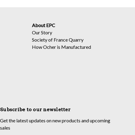
About EPC
Our Story
Society of France Quarry
How Ocher is Manufactured
Subscribe to our newsletter
Get the latest updates on new products and upcoming
sales