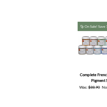
On Sale!
Save
Complete Frenc
Pigment 
Was:
$88.90
No