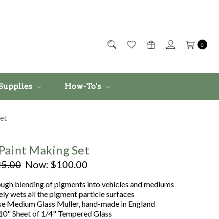
0
Supplies
How-To's
et
Paint Making Set
5.00
Now:
$100.00
ough blending of pigments into vehicles and mediums
ly wets all the pigment particle surfaces
se Medium Glass Muller, hand-made in England
 10" Sheet of 1/4" Tempered Glass