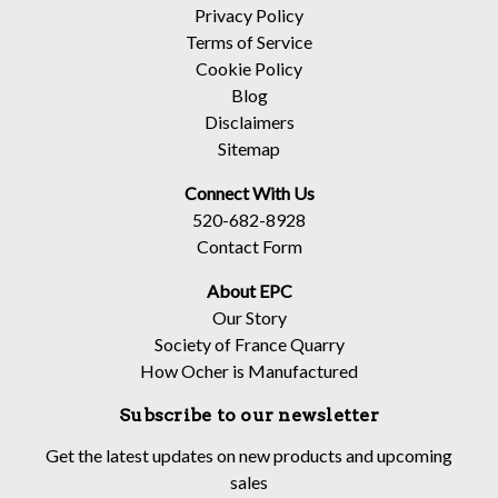
Privacy Policy
Terms of Service
Cookie Policy
Blog
Disclaimers
Sitemap
Connect With Us
520-682-8928
Contact Form
About EPC
Our Story
Society of France Quarry
How Ocher is Manufactured
Subscribe to our newsletter
Get the latest updates on new products and upcoming
sales