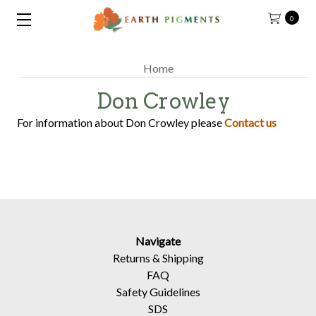
0
Home
Don Crowley
For information about Don Crowley please
Contact us
Navigate
Returns
&
Shipping
FAQ
Safety Guidelines
SDS