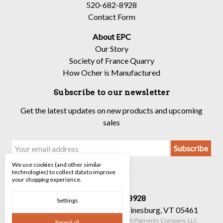
520-682-8928
Contact Form
About EPC
Our Story
Society of France Quarry
How Ocher is Manufactured
Subscribe to our newsletter
Get the latest updates on new products and upcoming
sales
Email
Address
We use cookies (and other similar
technologies) to collect data to improve
your shopping experience.
Call us 520-682-8928
Settings
90 Mechanicsville Rd Suite 7 Hinesburg, VT 05461
Manage Cookie Settings
© 2026 The Earth Pigments Company, LLC
Reject all