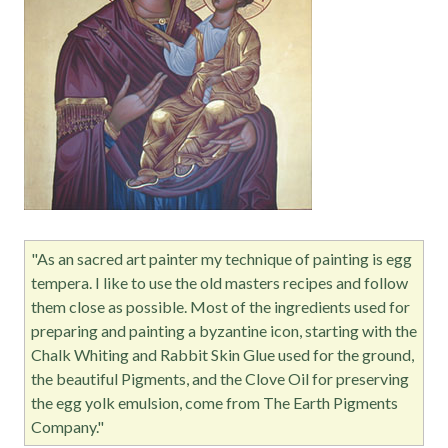
"As an sacred art painter my technique of painting is egg
tempera. I like to use the old masters recipes and follow
them close as possible. Most of the ingredients used for
preparing and painting a byzantine icon, starting with the
Chalk Whiting and Rabbit Skin Glue used for the ground,
the beautiful Pigments, and the Clove Oil for preserving
the egg yolk emulsion, come from The Earth Pigments
Company."