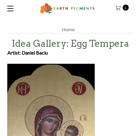
0
Home
Idea Gallery: Egg Tempera
Artist: Daniel Baciu