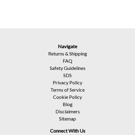
Navigate
Returns
&
Shipping
FAQ
Safety Guidelines
SDS
Privacy Policy
Terms of Service
Cookie Policy
Blog
Disclaimers
Sitemap
Connect With Us