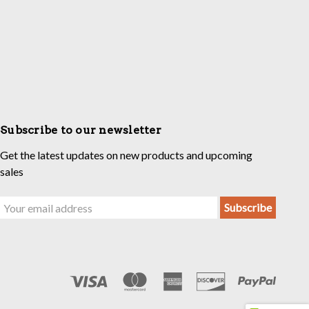
Subscribe to our newsletter
Get the latest updates on new products and upcoming
sales
Email
Address