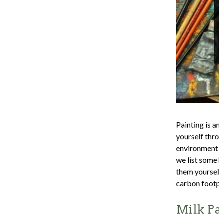
Painting is a
yourself thro
environment 
we list some 
them yoursel
carbon footp
Milk P