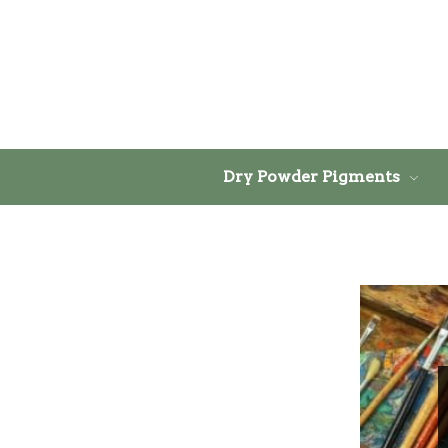
Dry Powder Pigments