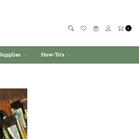
0
Supplies
How-To's