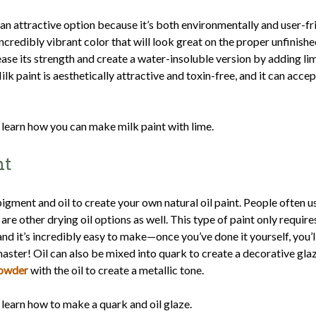
 an attractive option because it’s both environmentally and user-fri
ncredibly vibrant color that will look great on the proper unfinishe
ease its strength and create a water-insoluble version by adding l
ilk paint is aesthetically attractive and toxin-free, and it can accep
 learn how you can make milk paint with lime.
nt
igment and oil to create your own natural oil paint. People often us
are other drying oil options as well. This type of paint only require
and it’s incredibly easy to make—once you’ve done it yourself, you’
 master! Oil can also be mixed into quark to create a decorative gla
powder
with the oil to create a metallic tone.
 learn how to make a quark and oil glaze.