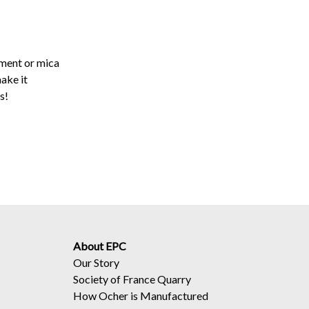
gment or mica
ake it
s!
About EPC
Our Story
Society of France Quarry
How Ocher is Manufactured