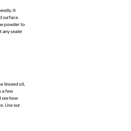
endly. It
d surface.
ime powder to
t any sealer
e linseed oil,
s a few
ll see how
ze. Use our