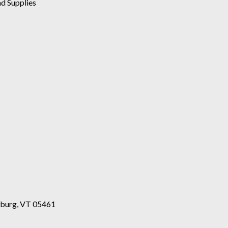
d Supplies
esburg, VT 05461