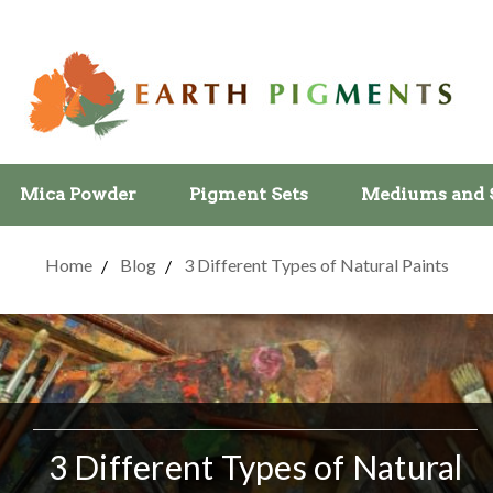
Mica Powder
Pigment Sets
Mediums and 
Home
Blog
3 Different Types of Natural Paints
3 Different Types of Natural