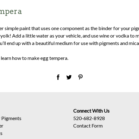
mpera
her simple paint that uses one component as the binder for your pi
olk! Add a little water as your vehicle, and use wine or vodka to m
’ll end up with a beautiful medium for use with pigments and mica
 learn how to make egg tempera.
Connect With Us
 Pigments
520-682-8928
er
Contact Form
ts