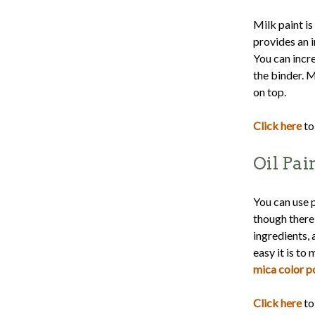
Milk paint is
provides an i
You can incr
the binder. M
on top.
Click here
to
Oil Pai
You can use p
though there 
ingredients, 
easy it is to
mica color 
Click here
to