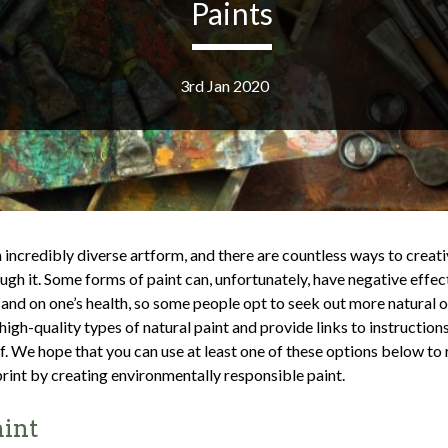
Paints
3rd Jan 2020
n incredibly diverse artform, and there are countless ways to creat
ugh it. Some forms of paint can, unfortunately, have negative effec
and on one’s health, so some people opt to seek out more natural 
high-quality types of natural paint and provide links to instructio
f. We hope that you can use at least one of these options below to
rint by creating environmentally responsible paint.
aint