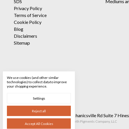
SDS
Mediums an
Privacy Policy
Terms of Service
Cookie Policy
Blog
Disclaimers
Sitemap
We use cookies (and other similar
technologies) to collect data to improve
your shopping experience.
Settings
Reject all
Call us 520-682-8928
90 Mechanicsville Rd Suite 7 Hin
Manage Cookie Settings
© 2026 The Earth Pigments Company, LLC
Accept All Cookies