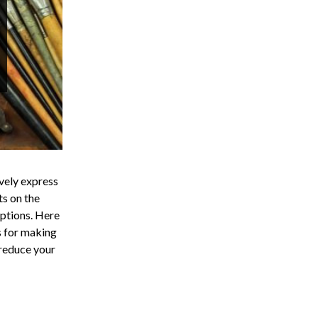
ively express
ts on the
options. Here
ns for making
 reduce your