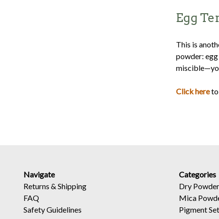
Egg Te
This is anot
powder: egg y
miscible—you
Click here
to
Navigate
Categories
Returns
&
Shipping
Dry Powder
FAQ
Mica Powd
Safety Guidelines
Pigment Se