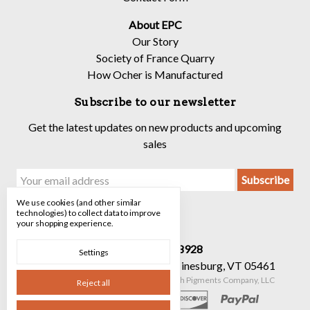
About EPC
Our Story
Society of France Quarry
How Ocher is Manufactured
Subscribe to our newsletter
Get the latest updates on new products and upcoming
sales
Email
Address
We use cookies (and other similar
technologies) to collect data to improve
your shopping experience.
Call us 520-682-8928
Settings
90 Mechanicsville Rd Suite 7 Hinesburg, VT 05461
Manage Cookie Settings
© 2026 The Earth Pigments Company, LLC
Reject all