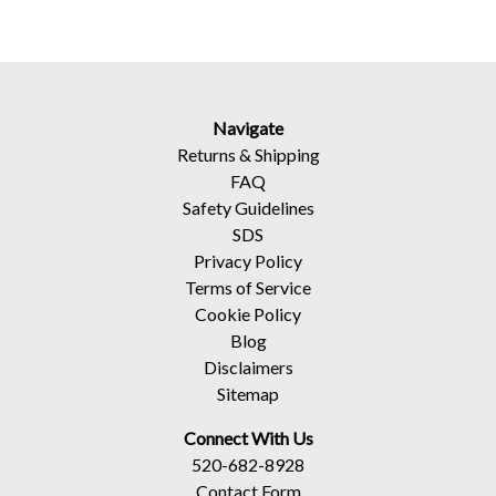
Navigate
Returns
&
Shipping
FAQ
Safety Guidelines
SDS
Privacy Policy
Terms of Service
Cookie Policy
Blog
Disclaimers
Sitemap
Connect With Us
520-682-8928
Contact Form