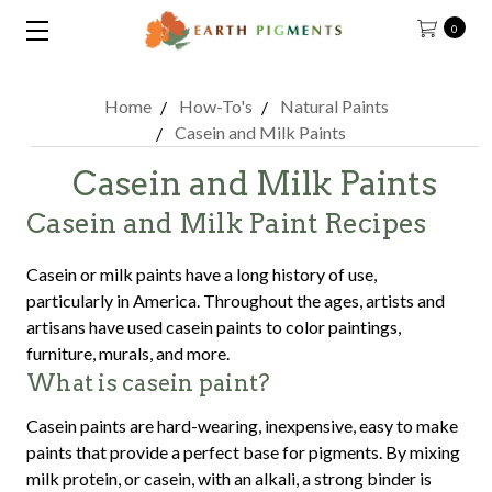
0
Home
How-To's
Natural Paints
Casein and Milk Paints
Casein and Milk Paints
Casein and Milk Paint Recipes
Casein or milk paints have a long history of use,
particularly in America. Throughout the ages, artists and
artisans have used casein paints to color paintings,
furniture, murals, and more.
What is casein paint?
Casein paints are hard-wearing, inexpensive, easy to make
paints that provide a perfect base for pigments. By mixing
milk protein, or casein, with an alkali, a strong binder is