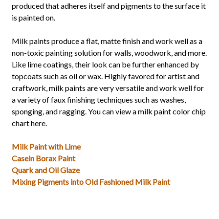
produced that adheres itself and pigments to the surface it
is painted on.
Milk paints produce a flat, matte finish and work well as a
non-toxic painting solution for walls, woodwork, and more.
Like lime coatings, their look can be further enhanced by
topcoats such as oil or wax. Highly favored for artist and
craftwork, milk paints are very versatile and work well for
a variety of faux finishing techniques such as washes,
sponging, and ragging. You can view a milk paint color chip
chart here.
Milk Paint with Lime
Casein Borax Paint
Quark and Oil Glaze
Mixing Pigments into Old Fashioned Milk Paint