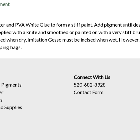
gment
er and PVA White Glue to form a stiff paint. Add pigment until des
plied with a knife and smoothed or painted on with a very stiff bru
ved when dry, Imitation Gesso must be incised when wet. However, 
iping bags.
Connect With Us
 Pigments
520-682-8928
er
Contact Form
ts
d Supplies