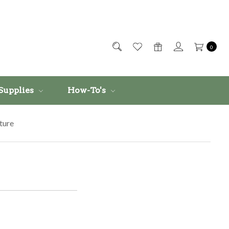
0
Supplies
How-To's
ture
e