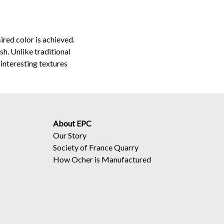
ired color is achieved.
sh. Unlike traditional
interesting textures
About EPC
Our Story
Society of France Quarry
How Ocher is Manufactured