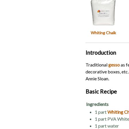
Whiting Chalk
Introduction
Traditional
gesso
as f
decorative boxes, etc
Annie Sloan.
Basic Recipe
Ingredients
1 part
Whiting C
1 part PVA White
1 part water