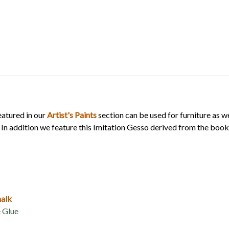
eatured in our
Artist's Paints
section can be used for furniture as we
. In addition we feature this Imitation Gesso derived from the boo
halk
 Glue