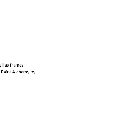
ll as frames,
k Paint Alchemy by