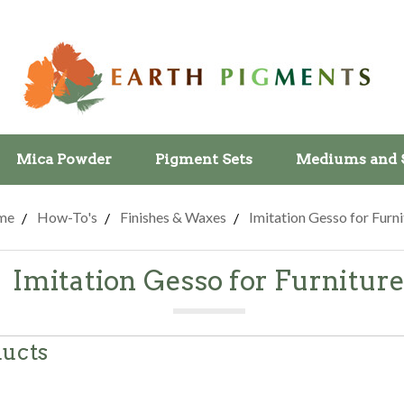
Mica Powder
Pigment Sets
Mediums and 
me
How-To's
Finishes & Waxes
Imitation Gesso for Furni
Imitation Gesso for Furnitur
ducts