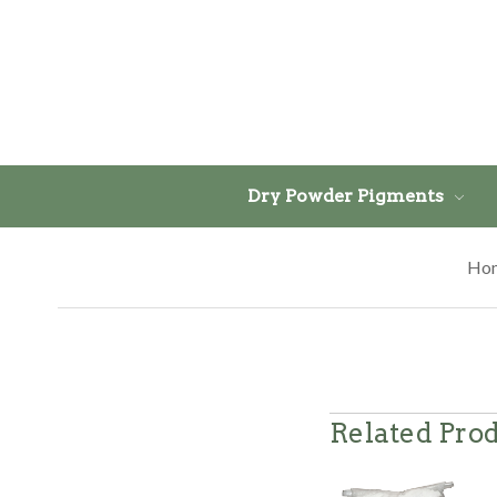
Dry Powder Pigments
Ho
Related Pro