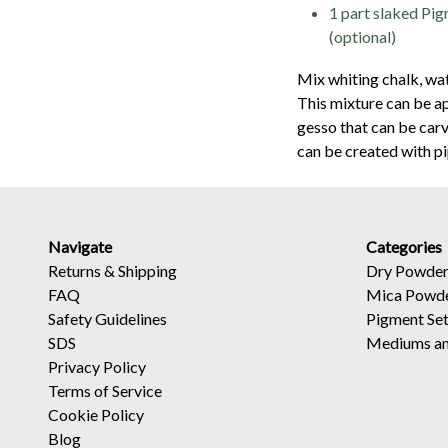
1 part slaked Pi
(optional)
Mix whiting chalk, wat
This mixture can be ap
gesso that can be car
can be created with p
Navigate
Categories
Returns
&
Shipping
Dry Powder
FAQ
Mica Powd
Safety Guidelines
Pigment Se
SDS
Mediums an
Privacy Policy
Terms of Service
Cookie Policy
Blog