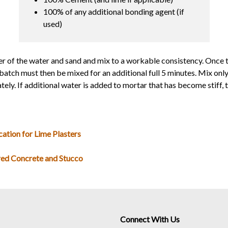
100% of any additional bonding agent (if
used)
r of the water and sand and mix to a workable consistency. Once 
batch must then be mixed for an additional full 5 minutes. Mix on
ly. If additional water is added to mortar that has become stiff, t
cation for Lime Plasters
red Concrete and Stucco
Connect With Us