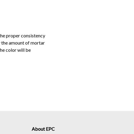
the proper consistency
ly the amount of mortar
he color will be
About EPC