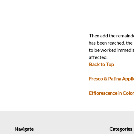
Then add the remainde
has been reached, the 
to be worked immediate
affected.
Back to Top
Fresco & Patina Appli
Efflorescence in Colo
Navigate
Categories