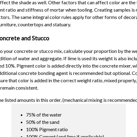
ffect the shade as well. Other factors that can affect color are the
nt ratio and stiffness of mortar when tooling. Creating samples 
ctors. The same integral color rules apply for other forms of decor
rniture, countertops and statuary.
oncrete and Stucco
to your concrete or stucco mix, calculate your proportion by the we
tion of water and aggregate. If lime is used its weight is also inclu
d 10%. Pigment color is added directly into the concrete mixer, w
dditional concrete bonding agent is recommended but optional. Con
ure that color is added in the correct weight ratio, mixed properly,
remain consistent.
he listed amounts in this order, (mechanical mixing is recommended
75% of the water
50% of the sand
100% Pigment ratio
100% Cement (and lime if applicable)