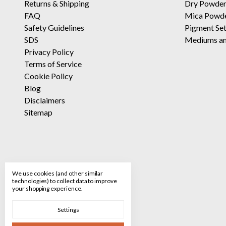
Returns
&
Shipping
Dry Powder
FAQ
Mica Powd
Safety Guidelines
Pigment Se
SDS
Mediums an
Privacy Policy
Terms of Service
Cookie Policy
Blog
Disclaimers
Sitemap
We use cookies (and other similar
technologies) to collect data to improve
your shopping experience.
Settings