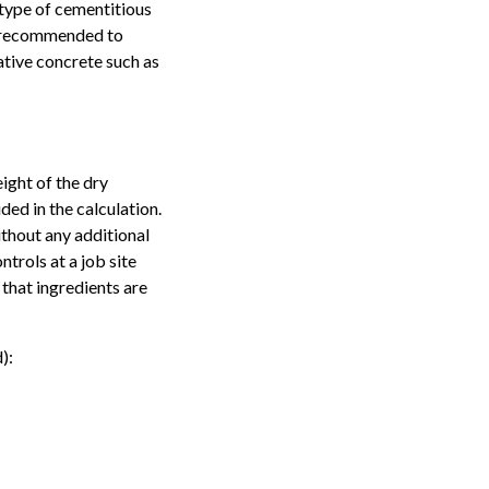
 type of cementitious
is recommended to
ative concrete such as
ight of the dry
ded in the calculation.
ithout any additional
trols at a job site
 that ingredients are
):