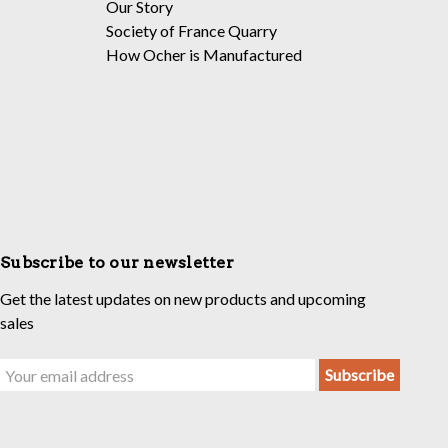
Our Story
Society of France Quarry
How Ocher is Manufactured
Subscribe to our newsletter
Get the latest updates on new products and upcoming
sales
Email
Address