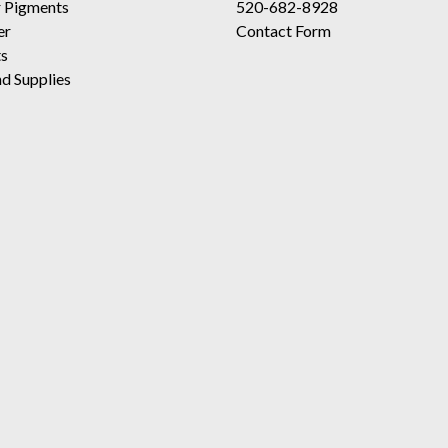
 Pigments
520-682-8928
er
Contact Form
ts
d Supplies