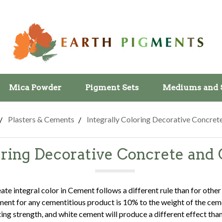
Mica Powder
Pigment Sets
Mediums and 
Plasters & Cements
Integrally Coloring Decorative Concre
loring Decorative Concrete an
te integral color in Cement follows a different rule than for other
ent for any cementitious product is 10% to the weight of the ceme
ting strength, and white cement will produce a different effect tha