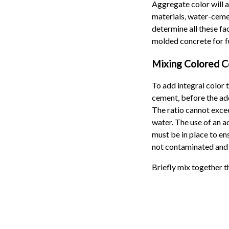
Aggregate color will a
materials, water-ceme
determine all these fa
molded concrete for fu
Mixing Colored C
To add integral color 
cement, before the addi
The ratio cannot excee
water. The use of an a
must be in place to ens
not contaminated and 
Briefly mix together t