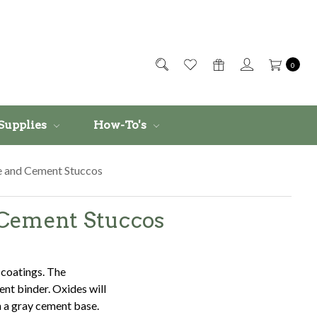
0
Supplies
How-To's
te and Cement Stuccos
d Cement Stuccos
 coatings. The
nt binder. Oxides will
n a gray cement base.