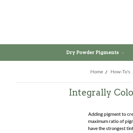
Dry Powder Pigments
Home
How-To's
Integrally Co
Adding pigment to crea
maximum ratio of pigm
have the strongest tin