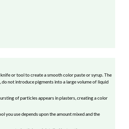
 knife or tool to create a smooth color paste or syrup. The
 do not introduce pigments into a large volume of liquid
rsting of particles appears in plasters, creating a color
h tool you use depends upon the amount mixed and the