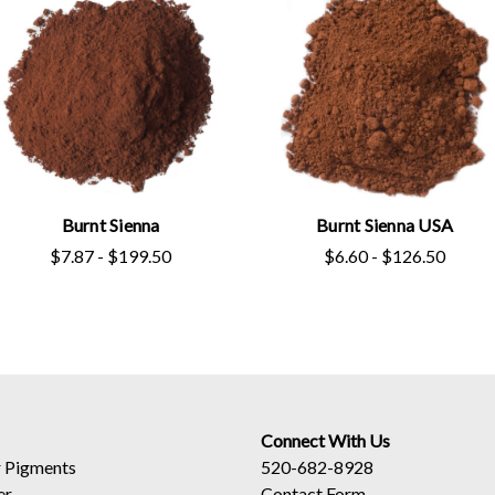
Burnt Sienna
Burnt Sienna USA
$7.87 - $199.50
$6.60 - $126.50
Connect With Us
 Pigments
520-682-8928
er
Contact Form