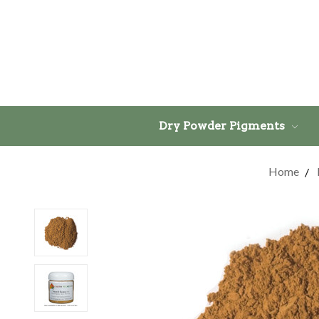
Dry Powder Pigments
Home