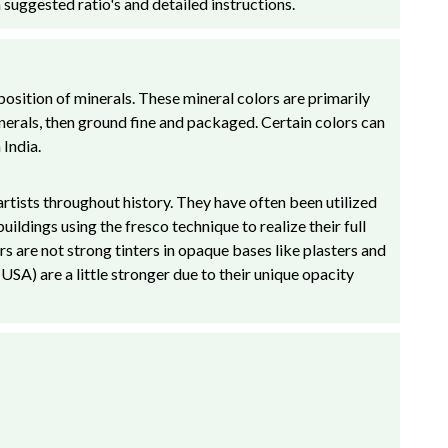
 suggested ratio's and detailed instructions.
osition of minerals. These mineral colors are primarily
inerals, then ground fine and packaged. Certain colors can
India.
rtists throughout history. They have often been utilized
ldings using the fresco technique to realize their full
rs are not strong tinters in opaque bases like plasters and
A) are a little stronger due to their unique opacity