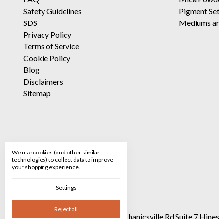
Safety Guidelines
Pigment Se
SDS
Mediums an
Privacy Policy
Terms of Service
Cookie Policy
Blog
Disclaimers
Sitemap
We use cookies (and other similar
technologies) to collect data to improve
your shopping experience.
Settings
Reject all
Call us 520-682-8928
90 Mechanicsville Rd Suite 7 Hin