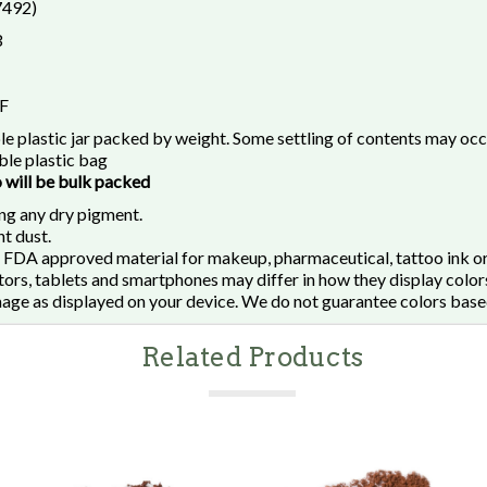
7492)
3
 F
le plastic jar packed by weight. Some settling of contents may oc
le plastic bag
o will be bulk packed
ng any dry pigment.
t dust.
 FDA approved material for makeup, pharmaceutical, tattoo ink or
rs, tablets and smartphones may differ in how they display colors
mage as displayed on your device. We do not guarantee colors base
Related Products