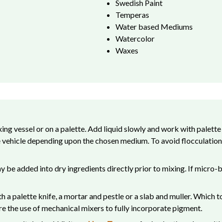
Swedish Paint
Temperas
Water based Mediums
Watercolor
Waxes
ing vessel or on a palette. Add liquid slowly and work with palette
le vehicle depending upon the chosen medium. To avoid flocculation,
be added into dry ingredients directly prior to mixing. If micro-bu
ith a palette knife, a mortar and pestle or a slab and muller. Whic
e the use of mechanical mixers to fully incorporate pigment.