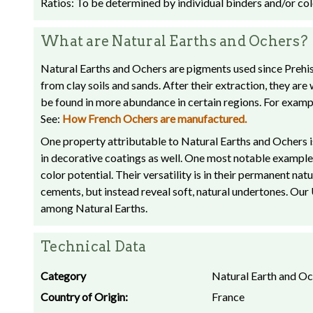
Ratios: To be determined by individual binders and/or colo
What are Natural Earths and Ochers?
Natural Earths and Ochers are pigments used since Prehist
from clay soils and sands. After their extraction, they ar
be found in more abundance in certain regions. For exam
See:
How French Ochers are manufactured.
One property attributable to Natural Earths and Ochers is
in decorative coatings as well. One most notable example 
color potential. Their versatility is in their permanent na
cements, but instead reveal soft, natural undertones. Ou
among Natural Earths.
Technical Data
Category
Natural Earth and O
Country of Origin:
France