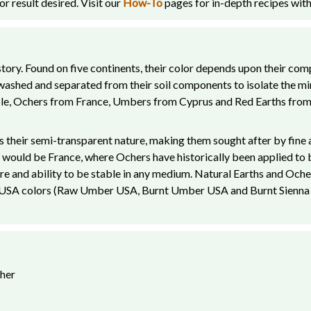
r result desired. Visit our
How-To
pages for in-depth recipes with
ory. Found on five continents, their color depends upon their comp
e washed and separated from their soil components to isolate the m
ple, Ochers from France, Umbers from Cyprus and Red Earths from 
 their semi-transparent nature, making them sought after by fine a
would be France, where Ochers have historically been applied to bui
ture and ability to be stable in any medium. Natural Earths and Oche
r USA colors (Raw Umber USA, Burnt Umber USA and Burnt Sienna US
cher