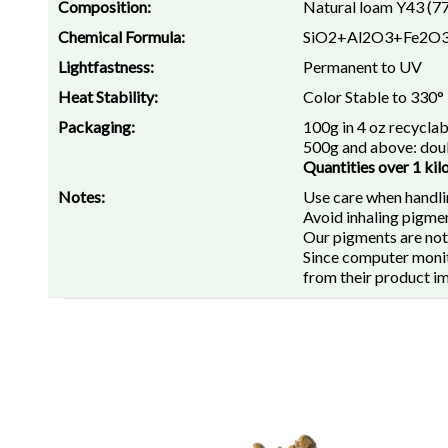
Composition:
Natural loam Y43 (7
Chemical Formula:
SiO2+Al2O3+Fe2O
Lightfastness:
Permanent to UV
Heat Stability:
Color Stable to 330°
Packaging:
100g in 4 oz recyclab
500g and above: doub
Quantities over 1 kil
Notes:
Use care when handli
Avoid inhaling pigmen
Our pigments are not
Since computer monito
from their product i