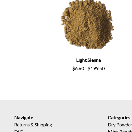
Light Sienna
$6.60 - $199.50
Navigate
Categories
Returns
&
Shipping
Dry Powder
FAQ
Mica Powd