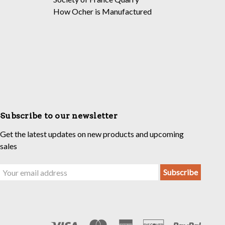
How Ocher is Manufactured
Subscribe to our newsletter
Get the latest updates on new products and upcoming
sales
Email
Address