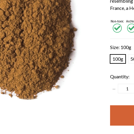
resembling 
France, a 
Size:
100g
100g
5
Quantity:
Decrease
Quantity:
items
in
stock