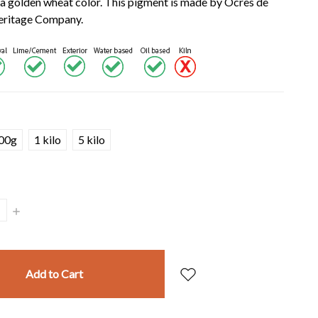
a golden wheat color. This pigment is made by Ocres de
Heritage Company.
00g
1 kilo
5 kilo
Increase
Quantity: