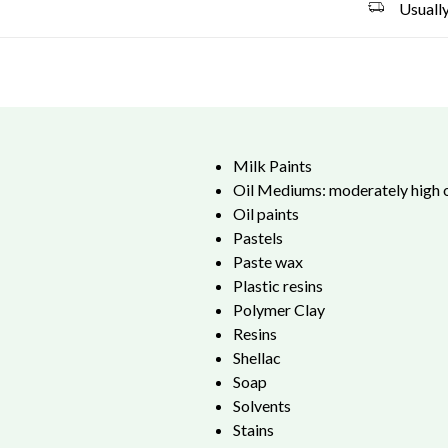
Usually
Milk Paints
Oil Mediums: moderately high o
Oil paints
Pastels
Paste wax
Plastic resins
Polymer Clay
Resins
Shellac
Soap
Solvents
Stains