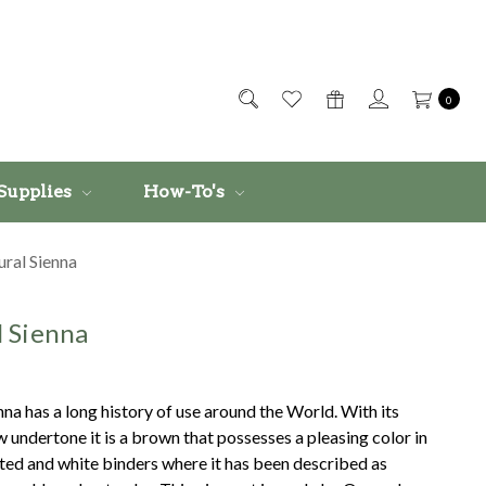
0
Supplies
How-To's
ral Sienna
l Sienna
nna has a long history of use around the World. With its
 undertone it is a brown that possesses a pleasing color in
ted and white binders where it has been described as