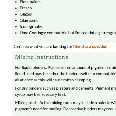
Flour paints
Fresco
Glazes
Glue paint
Iconography
Lime Coatings: compatible but limited tinting strength
Don’t see what you are looking for?
Send us a question
Mixing Instructions
For liquid binders: Place desired amount of pigment in mix
liquid used may be either the binder itself or a compatib
all at once as this will cause micro clumping.
For dry binders such as plasters and cements: Pigment may 
syrup may be necessary first.
Mixing tools: Artist mixing tools may include a palette w
pigment’s need for mulling. Decorative binders may requir