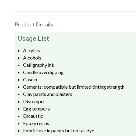
Product Details
Usage List
Acrylics
Alcohols
Calligraphy ink
Candle overdipping
Casein
Cements: compatible but limited tinting strength
Clay paints and plasters
Distemper
Egg tempera
Encaustic
Epoxy resins
Fabric: use in paints but not as dye