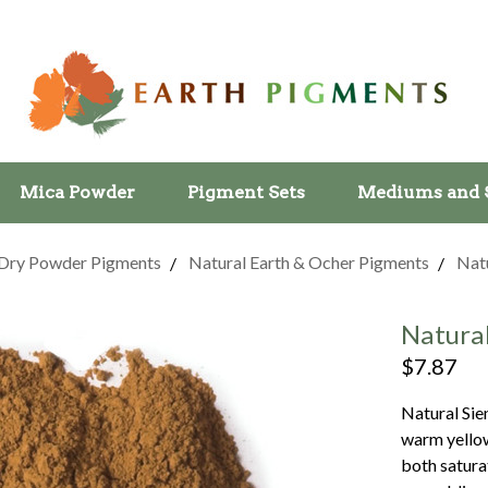
Mica Powder
Pigment Sets
Mediums and 
Dry Powder Pigments
Natural Earth & Ocher Pigments
Natu
Natura
$7.87
Natural Sie
warm yellow
both satura