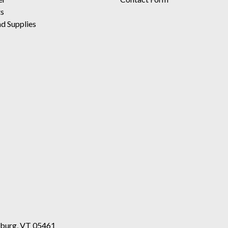
ts
d Supplies
esburg, VT 05461