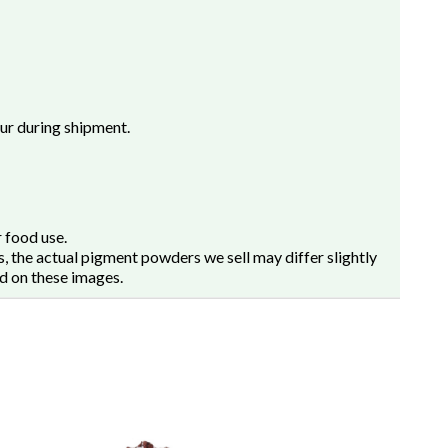
cur during shipment.
 food use.
, the actual pigment powders we sell may differ slightly
d on these images.