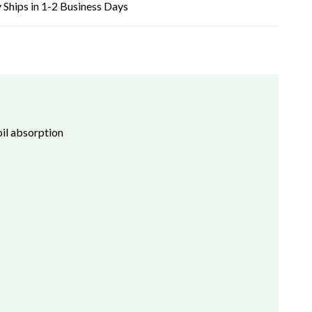
 Ships in 1-2 Business Days
il absorption