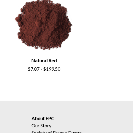
Natural Red
$7.87 - $199.50
About EPC
Our Story
Society of France Quarry