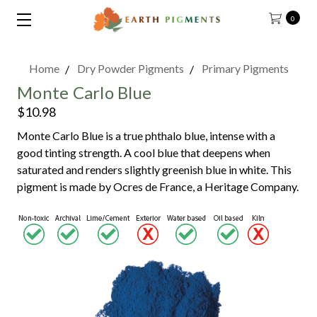
0
Home
Dry Powder Pigments
Primary Pigments
Monte Carlo Blue
$10.98
Monte Carlo Blue is a true phthalo blue, intense with a
good tinting strength. A cool blue that deepens when
saturated and renders slightly greenish blue in white. This
pigment is made by Ocres de France, a Heritage Company.