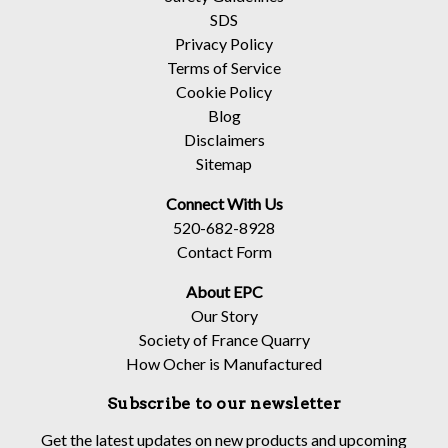
SDS
Privacy Policy
Terms of Service
Cookie Policy
Blog
Disclaimers
Sitemap
Connect With Us
520-682-8928
Contact Form
About EPC
Our Story
Society of France Quarry
How Ocher is Manufactured
Subscribe to our newsletter
Get the latest updates on new products and upcoming