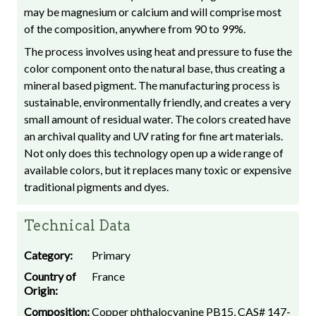
may be magnesium or calcium and will comprise most
of the composition, anywhere from 90 to 99%.
The process involves using heat and pressure to fuse the
color component onto the natural base, thus creating a
mineral based pigment. The manufacturing process is
sustainable, environmentally friendly, and creates a very
small amount of residual water. The colors created have
an archival quality and UV rating for fine art materials.
Not only does this technology open up a wide range of
available colors, but it replaces many toxic or expensive
traditional pigments and dyes.
Technical Data
Category:
Primary
Country of
France
Origin:
Composition:
Copper phthalocyanine PB15, CAS# 147-