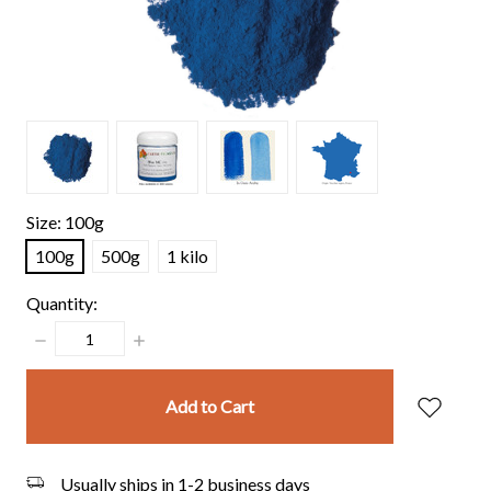
Size:
100g
100g
500g
1 kilo
Quantity:
Decrease
Increase
Quantity:
Quantity:
items
in
stock
Usually ships in 1-2 business days