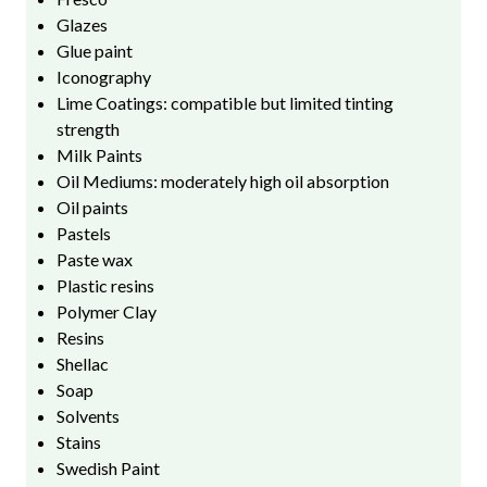
Glazes
Glue paint
Iconography
Lime Coatings: compatible but limited tinting
strength
Milk Paints
Oil Mediums: moderately high oil absorption
Oil paints
Pastels
Paste wax
Plastic resins
Polymer Clay
Resins
Shellac
Soap
Solvents
Stains
Swedish Paint