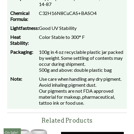
14-87
Chemical
C32H16N8CuCAS+BASO4
Formula:
Lightfastness:
Good UV Stability
Heat
Color Stable to 300° F
Stability:
Packaging:
100g in 4 oz recyclable plastic jar packed
by weight. Some settling of contents may
occur during shipment.
500g and above: double plastic bag
Note:
Use care when handling any dry pigment.
Avoid inhaling pigment dust.
Our pigments are not FDA approved
material for makeup, pharmaceutical,
tattoo ink or food use.
Related Products
On Sale!