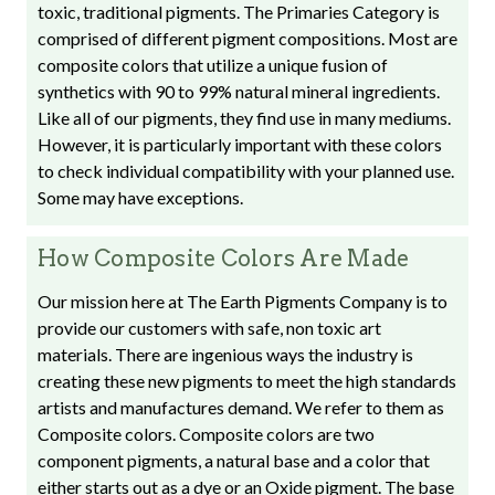
toxic, traditional pigments. The Primaries Category is
comprised of different pigment compositions. Most are
composite colors that utilize a unique fusion of
synthetics with 90 to 99% natural mineral ingredients.
Like all of our pigments, they find use in many mediums.
However, it is particularly important with these colors
to check individual compatibility with your planned use.
Some may have exceptions.
How Composite Colors Are Made
Our mission here at The Earth Pigments Company is to
provide our customers with safe, non toxic art
materials. There are ingenious ways the industry is
creating these new pigments to meet the high standards
artists and manufactures demand. We refer to them as
Composite colors. Composite colors are two
component pigments, a natural base and a color that
either starts out as a dye or an Oxide pigment. The base