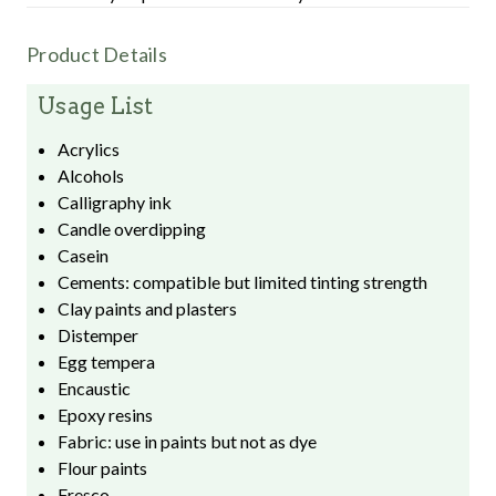
Product Details
Usage List
Acrylics
Alcohols
Calligraphy ink
Candle overdipping
Casein
Cements: compatible but limited tinting strength
Clay paints and plasters
Distemper
Egg tempera
Encaustic
Epoxy resins
Fabric: use in paints but not as dye
Flour paints
Fresco