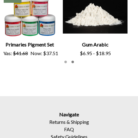
Walnut Oil
Muller Paint Making Set
$8.95
Was:
$125.00
Now:
$100.00
Navigate
Returns
&
Shipping
FAQ
Safety Guidelines