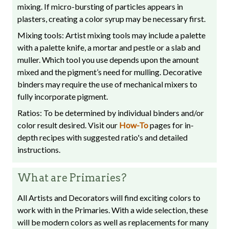
mixing. If micro-bursting of particles appears in
plasters, creating a color syrup may be necessary first.
Mixing tools: Artist mixing tools may include a palette
with a palette knife, a mortar and pestle or a slab and
muller. Which tool you use depends upon the amount
mixed and the pigment’s need for mulling. Decorative
binders may require the use of mechanical mixers to
fully incorporate pigment.
Ratios: To be determined by individual binders and/or
color result desired. Visit our
How-To
pages for in-
depth recipes with suggested ratio's and detailed
instructions.
What are Primaries?
All Artists and Decorators will find exciting colors to
work with in the Primaries. With a wide selection, these
will be modern colors as well as replacements for many