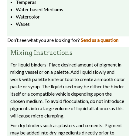
Temperas
Water based Mediums
Watercolor
Waxes
Don’t see what you are looking for?
Send us a question
Mixing Instructions
For liquid binders: Place desired amount of pigment in
mixing vessel or on a palette. Add liquid slowly and
work with palette knife or tool to create a smooth color
paste or syrup. The liquid used may be either the binder
itself or a compatible vehicle depending upon the
chosen medium. To avoid flocculation, do not introduce
pigments into a large volume of liquid all at once as this
will cause micro clumping.
For dry binders such as plasters and cements: Pigment
may be added into dry ingredients directly prior to